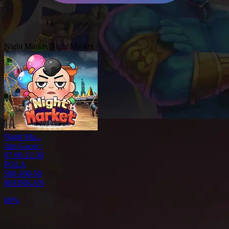
Night Market
Night Market
Night Ma...
Jam Gacor :
07.00-12.30
POLA
500-100-50
MAINKAN
60%