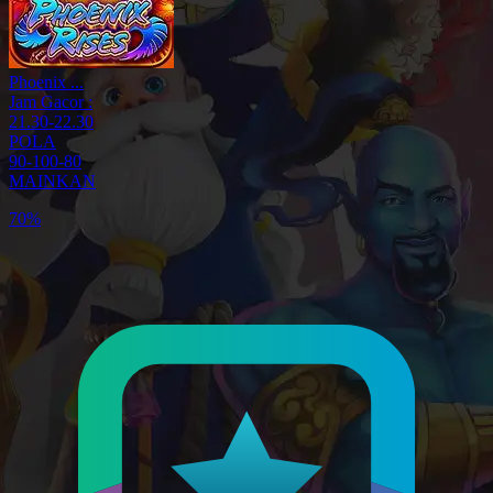
Phoenix ...
Jam Gacor :
21.30-22.30
POLA
90-100-80
MAINKAN
70%