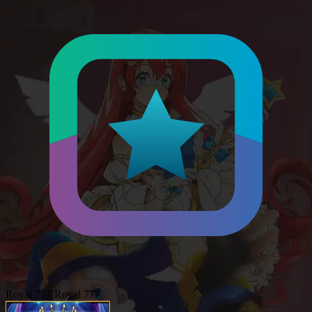
Royal 777
Royal 777