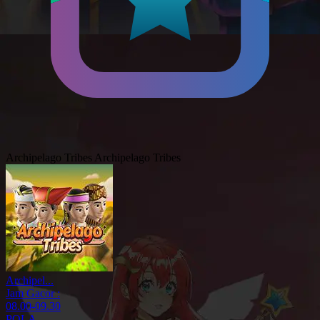
Archipelago Tribes
Archipelago Tribes
Archipel...
Jam Gacor :
08.00-09.30
POLA