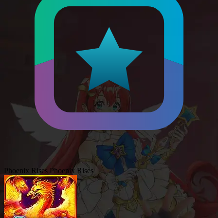
Phoenix Rises
Phoenix Rises