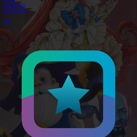
50-100-500
MAINKAN
65%