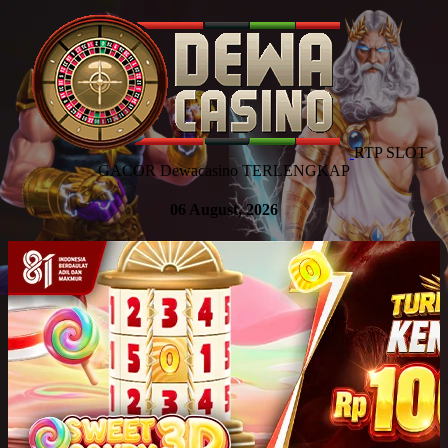
RTP SLOT
GACOR Dewacasino TERLENGKAP
06 August, 2026