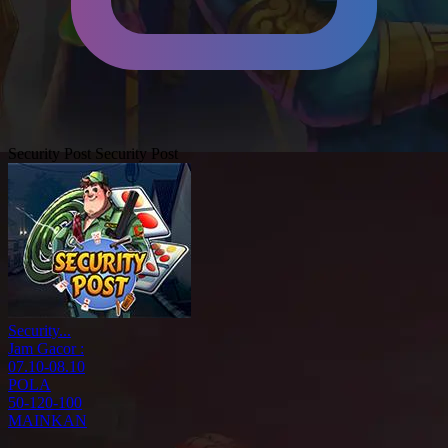
Security Post
Security Post
Security...
Jam Gacor :
07.10-08.10
POLA
50-120-100
MAINKAN