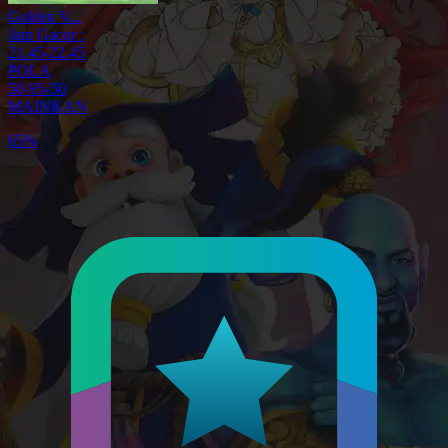
Golden V...
Jam Gacor :
21.45-22.45
POLA
50-95-50
MAINKAN
65%