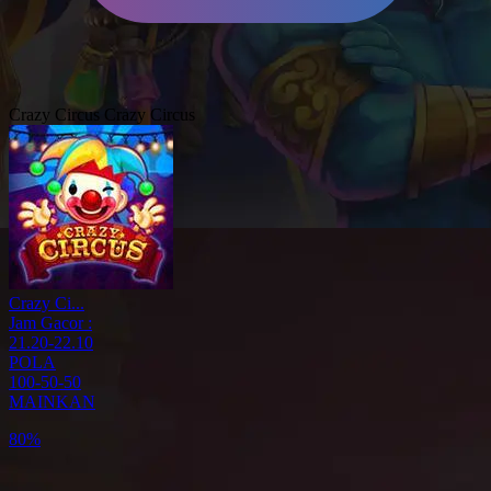
Crazy Circus
Crazy Circus
Crazy Ci...
Jam Gacor :
21.20-22.10
POLA
100-50-50
MAINKAN
80%