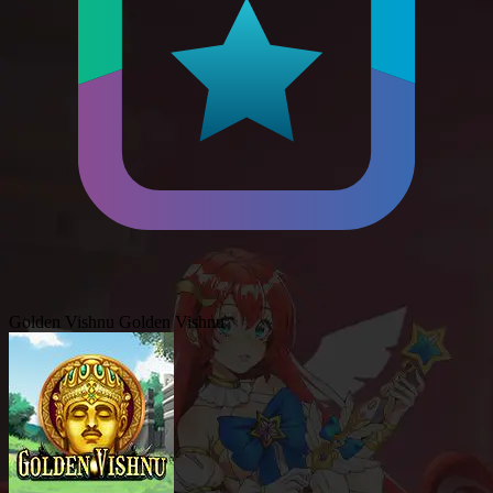
Golden Vishnu
Golden Vishnu