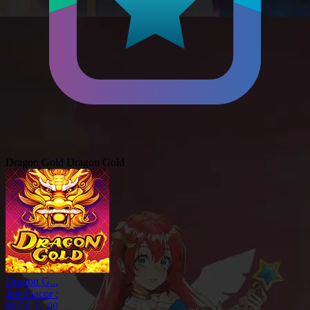
Dragon Gold
Dragon Gold
Dragon G...
Jam Gacor :
09.50-11.00