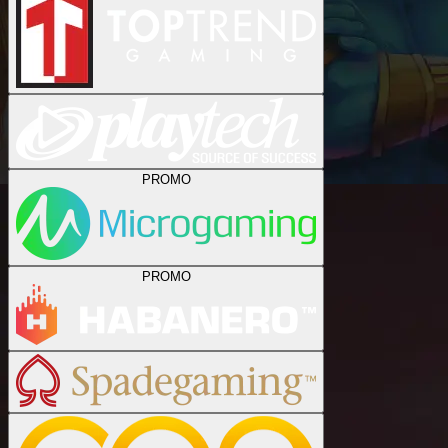
PROMO
PROMO