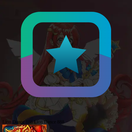
Lion Dance 888
Lion Dance 888