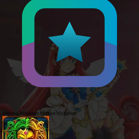
Medusa Multiplier
Medusa Multiplier