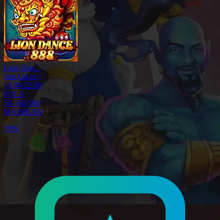
Lion Dan...
Jam Gacor :
18.00-23.00
POLA
50-100-500
MAINKAN
70%