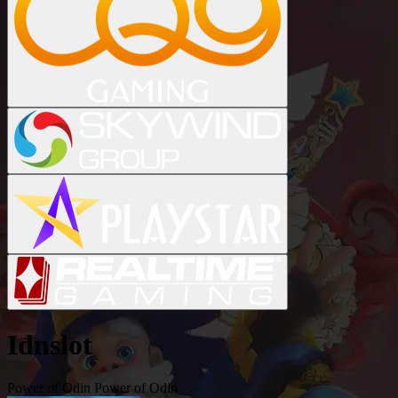
Idnslot
Power of Odin
Power of Odin