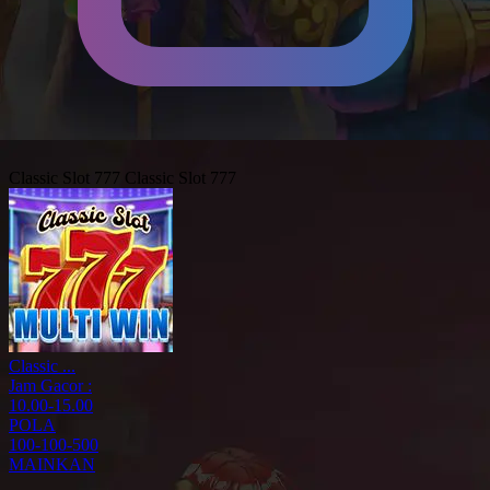
Classic Slot 777
Classic Slot 777
Classic ...
Jam Gacor :
10.00-15.00
POLA
100-100-500
MAINKAN