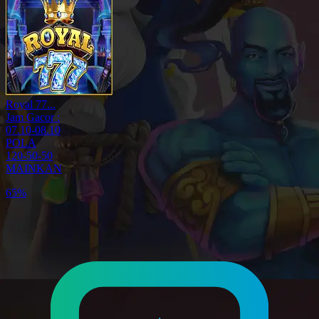
Royal 77...
Jam Gacor :
07.10-08.10
POLA
120-50-50
MAINKAN
65%