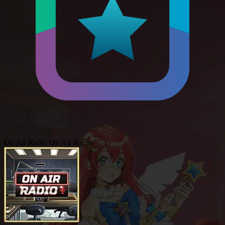
On Air Radio
On Air Radio