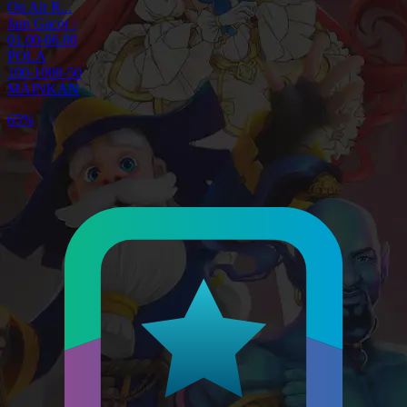
On Air R...
Jam Gacor :
01.00-06.00
POLA
100-1000-50
MAINKAN
65%