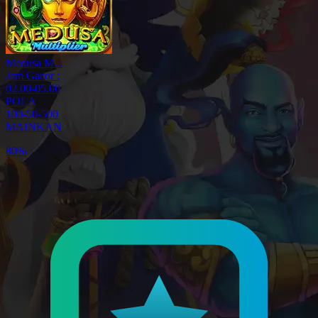
Medusa M...
Jam Gacor :
02.00-05.00
POLA
100-50-500
MAINKAN
80%