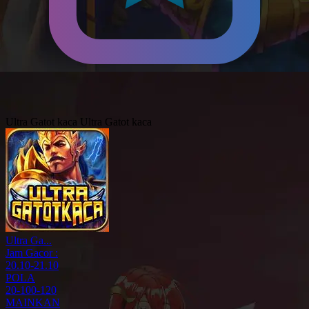
Ultra Gatot kaca
Ultra Gatot kaca
Ultra Ga...
Jam Gacor :
20.10-21.10
POLA
20-100-120
MAINKAN