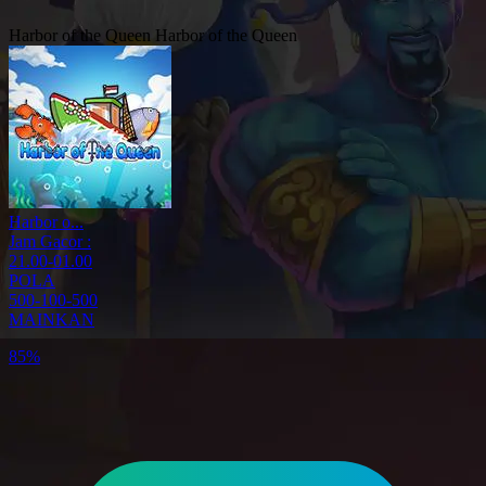
Harbor of the Queen
Harbor of the Queen
Harbor o...
Jam Gacor :
21.00-01.00
POLA
500-100-500
MAINKAN
85%