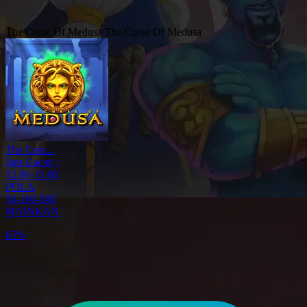
The Curse Of Medusa
The Curse Of Medusa
The Curs...
Jam Gacor :
12.00-15.00
POLA
50-100-500
MAINKAN
65%