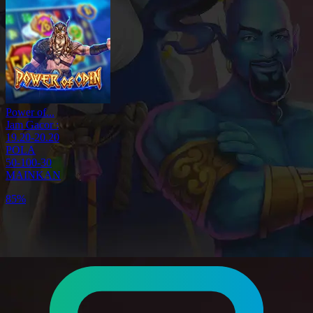
Power of...
Jam Gacor :
19.20-20.20
POLA
50-100-30
MAINKAN
85%