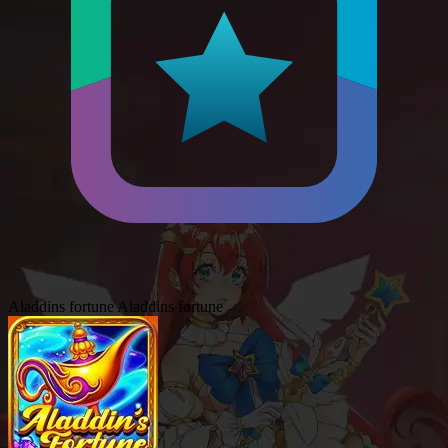
Aladdins fortune
Aladdins fortune