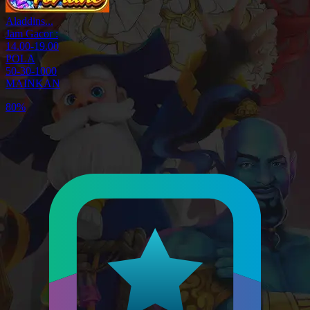
Aladdins...
Jam Gacor :
14.00-19.00
POLA
50-30-1000
MAINKAN
80%