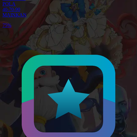
POLA
40-70-90
MAINKAN
75%