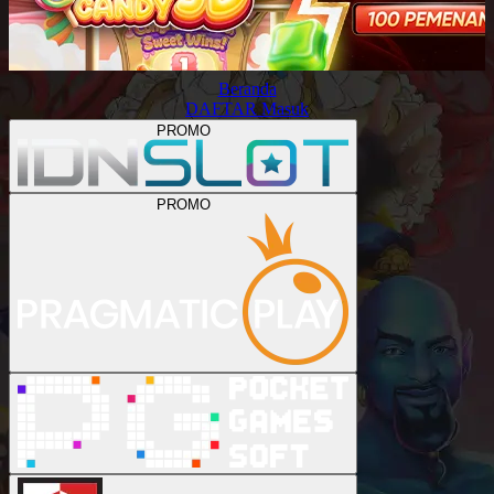
Beranda
DAFTAR
Masuk
PROMO
PROMO